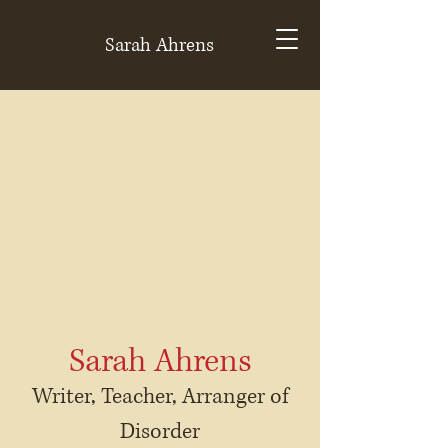
Sarah Ahrens
Sarah Ahrens
Writer, Teacher, Arranger of
Disorder