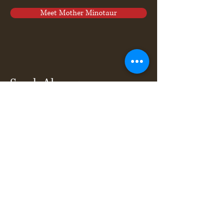
Meet Mother Minotaur
Sarah Ahrens